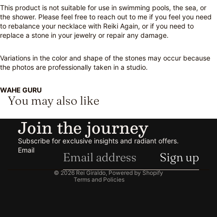
This product is not suitable for use in swimming pools, the sea, or
the shower. Please feel free to reach out to me if you feel you need
to rebalance your necklace with Reiki Again, or if you need to
replace a stone in your jewelry or repair any damage.
Variations in the color and shape of the stones may occur because
the photos are professionally taken in a studio.
WAHE GURU
You may also like
Privacy policy
Join the journey
Refund policy
Shipping policy
Subscribe for exclusive insights and radiant offers.
Contact information
Email
Sign up
Terms of service
© 2026
Rei Giraldo
,
Powered by Shopify
Terms and Policies