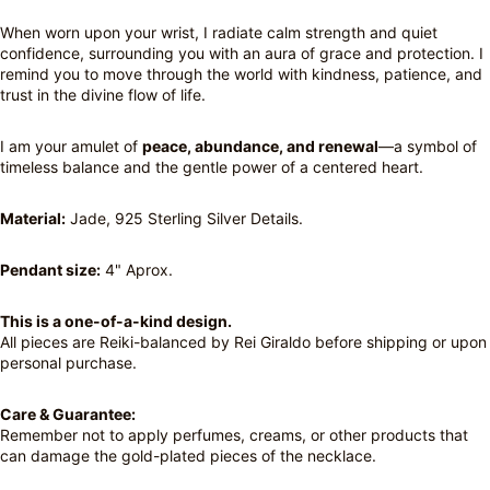
When worn upon your wrist, I radiate calm strength and quiet
confidence, surrounding you with an aura of grace and protection. I
remind you to move through the world with kindness, patience, and
trust in the divine flow of life.
I am your amulet of
peace, abundance, and renewal
—a symbol of
timeless balance and the gentle power of a centered heart.
Material:
Jade, 925 Sterling Silver Details.
Pendant size:
4" Aprox.
This is a one-of-a-kind design.
All pieces are Reiki-balanced by Rei Giraldo before shipping or upon
personal purchase.
Care & Guarantee:
Remember not to apply perfumes, creams, or other products that
can damage the gold-plated pieces of the necklace.