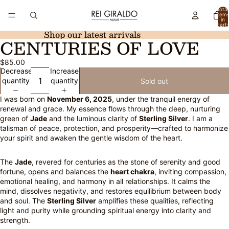
Total
item
in
cart:
0
Shop our latest arrivals
CENTURIES OF LOVE
Open
image
$85.00
in
Decrease
Increase
full
quantity
quantity
Sold out
screen
I was born on
November 6, 2025
, under the tranquil energy of
renewal and grace. My essence flows through the deep, nurturing
green of
Jade
and the luminous clarity of
Sterling Silver
. I am a
talisman of peace, protection, and prosperity—crafted to harmonize
your spirit and awaken the gentle wisdom of the heart.
The
Jade
, revered for centuries as the stone of serenity and good
fortune, opens and balances the
heart chakra
, inviting compassion,
emotional healing, and harmony in all relationships. It calms the
mind, dissolves negativity, and restores equilibrium between body
and soul. The
Sterling Silver
amplifies these qualities, reflecting
light and purity while grounding spiritual energy into clarity and
strength.